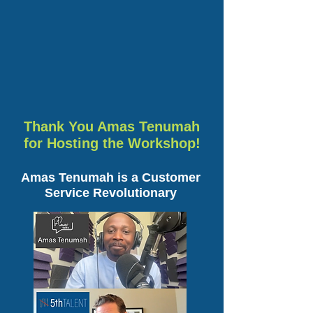
Thank You Amas Tenumah
for Hosting the Workshop!
Amas Tenumah is a Customer
Service Revolutionary