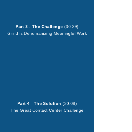
Part 3 - The Challenge
(30:39)
Grind is Dehumanizing Meaningful Work
Part 4 - The Solution
(30:08)
The Great Contact Center Challenge