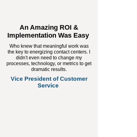
An Amazing ROI &
Implementation Was Easy
Who knew that meaningful work was
the key to energizing contact centers. I
didn't even need to change my
processes, technology, or metrics to get
dramatic results.
Vice President of Customer
Service