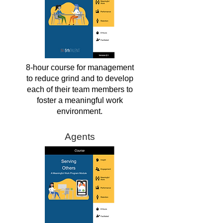
8-hour course for management
to reduce grind and to develop
each of their team members to
foster a meaningful work
environment.
Agents