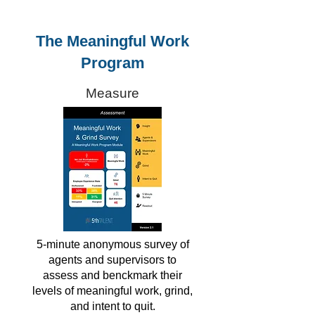
The Meaningful Work
Program
Measure
5-minute anonymous survey of
agents and supervisors to
assess and benckmark their
levels of meaningful work, grind,
and intent to quit.