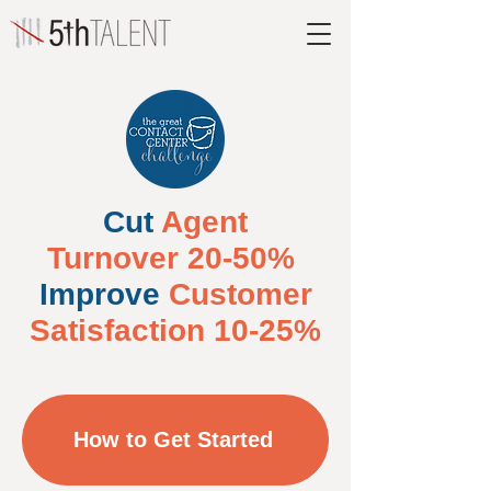
Cut
Agent
Turnover 20-50%
Improve
Customer
Satisfaction 10-25%
How to Get Started