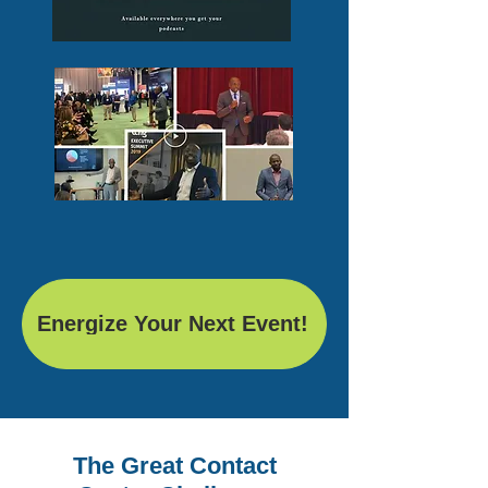
Energize Your Next Event!
The Great Contact