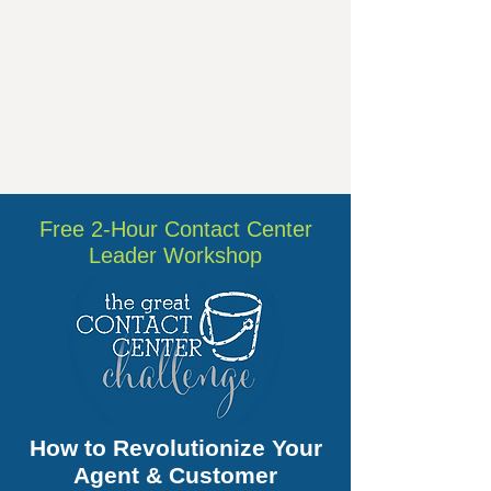
Free 2-Hour Contact Center
Leader Workshop
How to Revolutionize Your
Agent & Customer