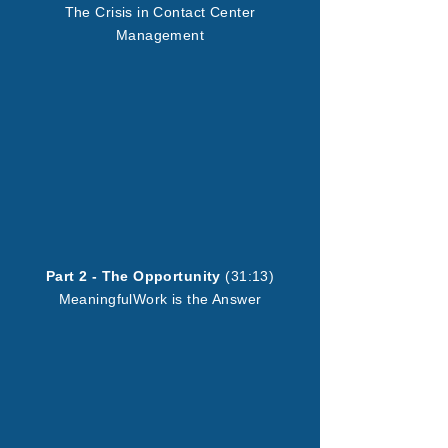
The Crisis in Contact Center
Management
Part 2 - The Opportunity
(31:13)
MeaningfulWork is the Answer