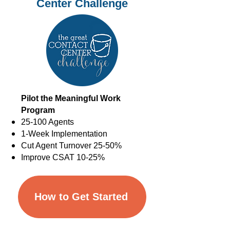
Center Challenge
Pilot the Meaningful Work
Program
25-100 Agents
1-Week Implementation
Cut Agent Turnover 25-50%
Improve CSAT 10-25%
How to Get Started