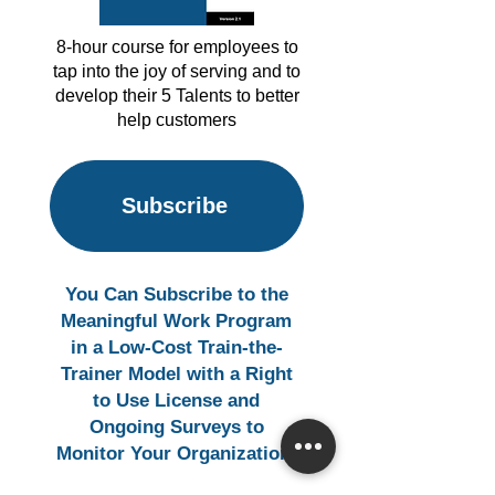
8-hour course for employees to
tap into the joy of serving and to
develop their 5 Talents to better
help customers
Subscribe
You Can Subscribe to the
Meaningful Work Program
in a Low-Cost Train-the-
Trainer Model with a Right
to Use License and
Ongoing Surveys to
Monitor Your Organization.