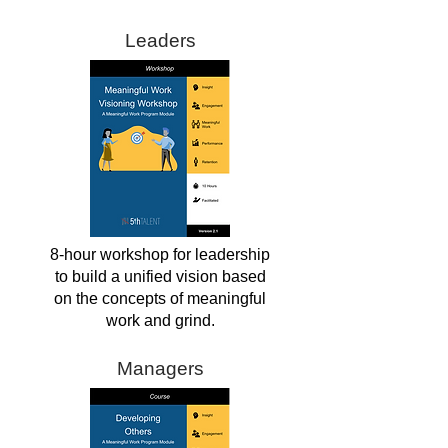
Leaders
8-hour workshop for leadership
to build a unified vision based
on the concepts of meaningful
work and grind.
Managers