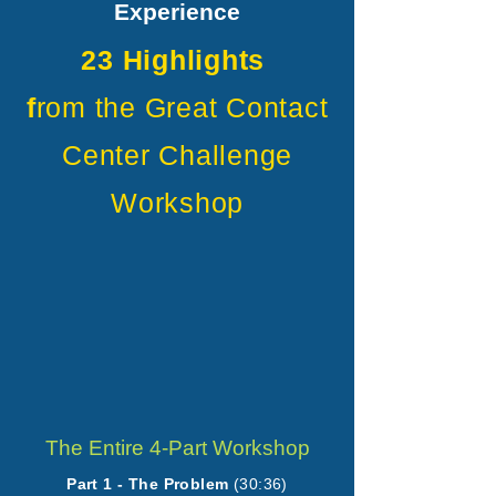
Experience
23 Highlights
f
rom the Great Contact
Center Challenge
Workshop
The Entire 4-Part Workshop
Part 1 - The Problem
(30:36)